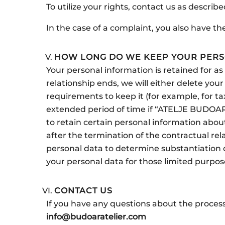
To utilize your rights, contact us as describ
In the case of a complaint, you also have t
HOW LONG DO WE KEEP YOUR PERS
Your personal information is retained for a
relationship ends, we will either delete yo
requirements to keep it (for example, for ta
extended period of time if “ATELJE BUDOAR”
to retain certain personal information about
after the termination of the contractual rel
personal data to determine substantiation or
your personal data for those limited purpose
CONTACT US
If you have any questions about the process
info@budoaratelier.com