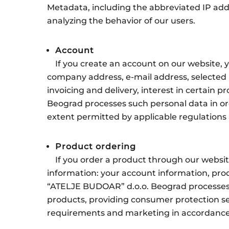
Metadata, including the abbreviated IP addre
analyzing the behavior of our users.
Account
If you create an account on our website,
company address, e-mail address, selected 
invoicing and delivery, interest in certain 
Beograd processes such personal data in ord
extent permitted by applicable regulations 
Product ordering
If you order a product through our websit
information: your account information, prod
“ATELJE BUDOAR” d.o.o. Beograd processes s
products, providing consumer protection ser
requirements and marketing in accordance w