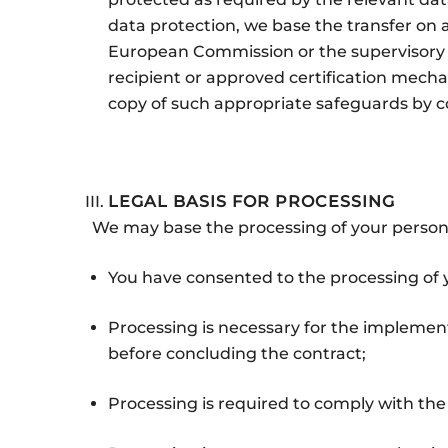
data protection, we base the transfer on
European Commission or the supervisory a
recipient or approved certification mecha
copy of such appropriate safeguards by co
LEGAL BASIS FOR PROCESSING
We may base the processing of your persona
You have consented to the processing of 
Processing is necessary for the implementa
before concluding the contract;
Processing is required to comply with the 