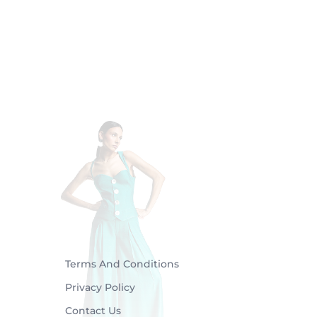
Terms And Conditions
Privacy Policy
Contact Us