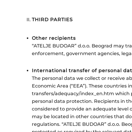
THIRD PARTIES
Other recipients
“ATELJE BUDOAR” d.o.o. Beograd may trans
enforcement, government agencies, legal 
International transfer of personal da
The personal data we collect or receive a
Economic Area (“EEA”). These countries in
transfers/adequacy/index_en.htm which pr
personal data protection. Recipients in th
considered to provide an adequate level o
may be located in other countries that do
regulations. “ATELJE BUDOAR” d.o.o. Beog
protected as required by the relevant dat