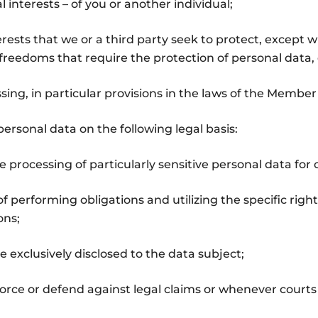
l interests – of you or another individual;
terests that we or a third party seek to protect, except
reedoms that require the protection of personal data, es
sing, in particular provisions in the laws of the Member
ersonal data on the following legal basis:
e processing of particularly sensitive personal data for
of performing obligations and utilizing the specific ri
ons;
e exclusively disclosed to the data subject;
rce or defend against legal claims or whenever courts a