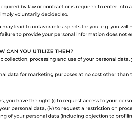
quired by law or contract or is required to enter into a 
imply voluntarily decided so.
 may lead to unfavorable aspects for you, e.g. you will 
failure to provide your personal information does not e
W CAN YOU UTILIZE THEM?
ic collection, processing and use of your personal data
al data for marketing purposes at no cost other than t
 you have the right (i) to request access to your persona
 your personal data, (iv) to request a restriction on pro
ssing of your personal data (including objection to profi