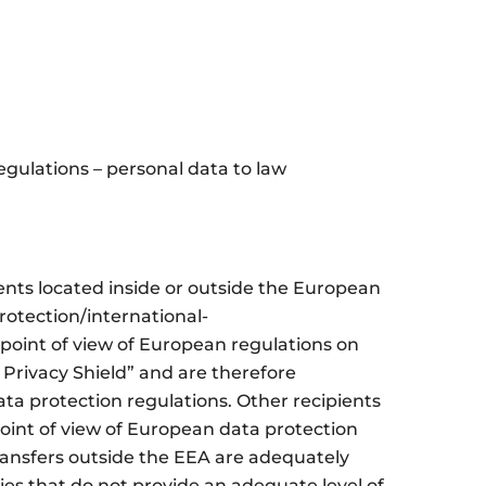
gulations – personal data to law
ents located inside or outside the European
rotection/international-
point of view of European regulations on
 Privacy Shield” and are therefore
ta protection regulations. Other recipients
point of view of European data protection
ransfers outside the EEA are adequately
ies that do not provide an adequate level of