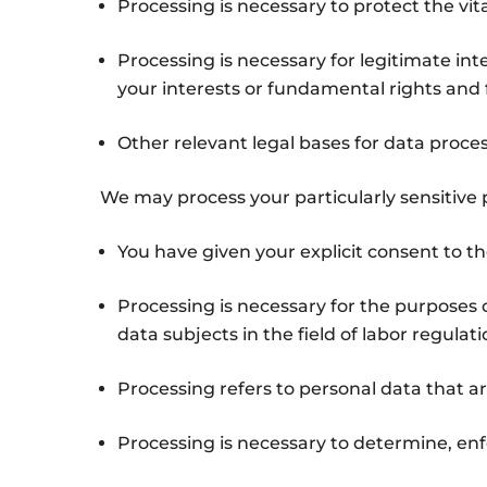
Processing is necessary to protect the vita
Processing is necessary for legitimate in
your interests or fundamental rights and f
Other relevant legal bases for data proces
We may process your particularly sensitive p
You have given your explicit consent to th
Processing is necessary for the purposes 
data subjects in the field of labor regulati
Processing refers to personal data that ar
Processing is necessary to determine, enfo