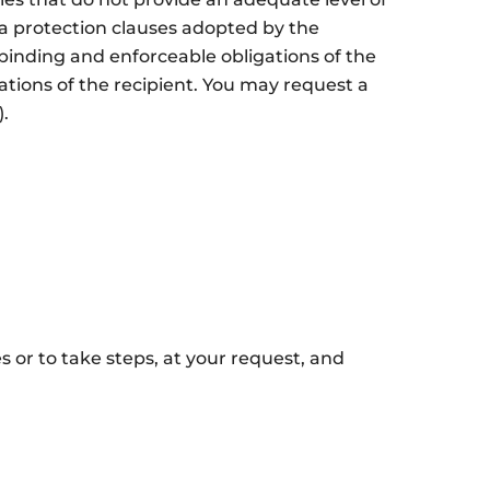
a protection clauses adopted by the
inding and enforceable obligations of the
tions of the recipient. You may request a
.
s or to take steps, at your request, and