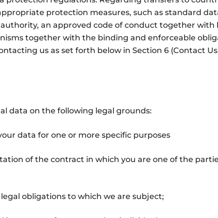
 appropriate protection measures, such as standard dat
uthority, an approved code of conduct together with b
nisms together with the binding and enforceable obliga
ntacting us as set forth below in Section 6 (Contact Us)
l data on the following legal grounds:
your data for one or more specific purposes
tion of the contract in which you are one of the partie
legal obligations to which we are subject;