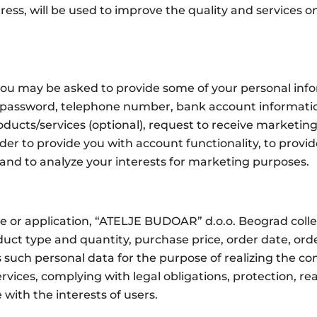
ss, will be used to improve the quality and services on
 you may be asked to provide some of your personal in
password, telephone number, bank account information,
products/services (optional), request to receive marketi
er to provide you with account functionality, to provi
and to analyze your interests for marketing purposes.
e or application, “ATELJE BUDOAR” d.o.o. Beograd colle
uct type and quantity, purchase price, order date, orde
uch personal data for the purpose of realizing the con
vices, complying with legal obligations, protection, re
ith the interests of users.