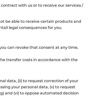
contract with us or to receive our services /
not be able to receive certain products and
ntail legal consequences for you.
, you can revoke that consent at any time,
he transfer costs in accordance with the
l data, (ii) to request correction of your
cessing your personal data, (v) to request
ling) and (vi) to oppose automated decision