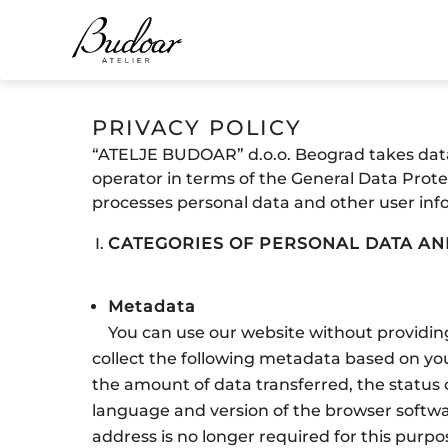
PRIVACY POLICY
“ATELJE BUDOAR” d.o.o. Beograd takes data 
operator in terms of the General Data Prote
processes personal data and other user inf
CATEGORIES OF PERSONAL DATA A
Metadata
You can use our website without providing
collect the following metadata based on you
the amount of data transferred, the status 
language and version of the browser softwa
address is no longer required for this purpo