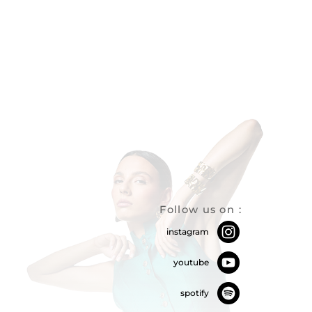
Follow us on
:
instagram
youtube
spotify