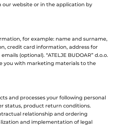
 our website or in the application by
formation, for example: name and surname,
 credit card information, address for
ng emails (optional). “ATELJE BUDOAR” d.o.o.
de you with marketing materials to the
cts and processes your following personal
r status, product return conditions.
tractual relationship and ordering
alization and implementation of legal