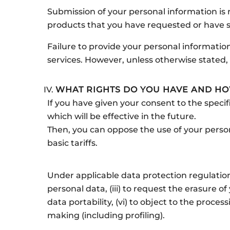
Submission of your personal information is re
products that you have requested or have s
Failure to provide your personal information
services. However, unless otherwise stated, 
WHAT RIGHTS DO YOU HAVE AND HO
If you have given your consent to the specif
which will be effective in the future.
Then, you can oppose the use of your person
basic tariffs.
Under applicable data protection regulations,
personal data, (iii) to request the erasure of
data portability, (vi) to object to the proce
making (including profiling).