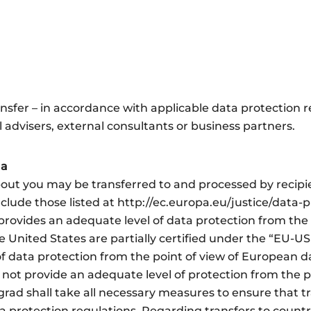
fer – in accordance with applicable data protection re
advisers, external consultants or business partners.
ta
bout you may be transferred to and processed by recipi
clude those listed at http://ec.europa.eu/justice/data-p
ovides an adequate level of data protection from the 
e United States are partially certified under the “EU-US
f data protection from the point of view of European da
 not provide an adequate level of protection from the 
rad shall take all necessary measures to ensure that t
a protection regulations. Regarding transfers to countr