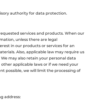
sory authority for data protection.
e requested services and products. When our
mation, unless there are legal
rest in our products or services for an
erials. Also, applicable law may require us
r. We may also retain your personal data
 other applicable laws or if we need your
 possible, we will limit the processing of
.
ng address: