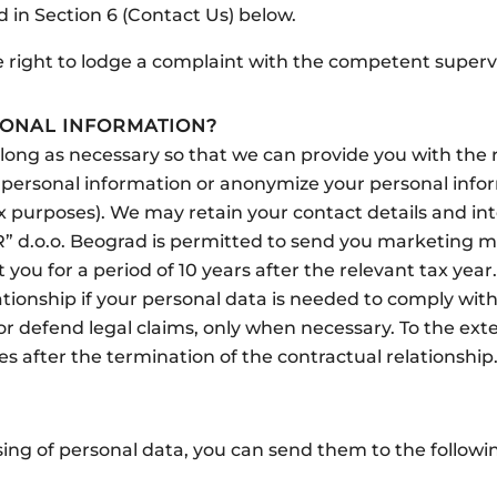
ed in Section 6 (Contact Us) below.
he right to lodge a complaint with the competent supervi
ONAL INFORMATION?
s long as necessary so that we can provide you with th
ur personal information or anonymize your personal infor
x purposes). We may retain your contact details and inte
 d.o.o. Beograd is permitted to send you marketing mat
 you for a period of 10 years after the relevant tax yea
ationship if your personal data is needed to comply with
 defend legal claims, only when necessary. To the extent
s after the termination of the contractual relationship
ing of personal data, you can send them to the followi