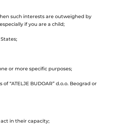
 when such interests are outweighed by
pecially if you are a child;
 States;
 one or more specific purposes;
ghts of “ATELJE BUDOAR” d.o.o. Beograd or
ct in their capacity;