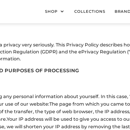
SHOP
COLLECTIONS
BRAN
privacy very seriously. This Privacy Policy describes 
ction Regulation (GDPR) and the ePrivacy Regulation (“
ormation.
ND PURPOSES OF PROCESSING
 any personal information about yourself. In this case
r use of our website:
The page from which you came to 
of the transfer, the type of web browser, the IP address
re.
Your IP address will be used to give you access to o
se, we will shorten your IP address by removing the last