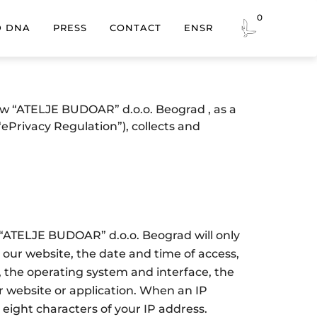
0
EN
SR
D DNA
PRESS
CONTACT
how “ATELJE BUDOAR” d.o.o. Beograd , as a
ePrivacy Regulation”), collects and
, “ATELJE BUDOAR” d.o.o. Beograd will only
our website, the date and time of access,
, the operating system and interface, the
ur website or application. When an IP
 eight characters of your IP address.