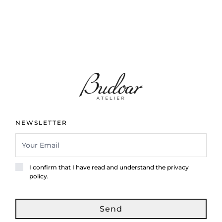
NEWSLETTER
I confirm that I have read and understand the privacy
policy.
Send