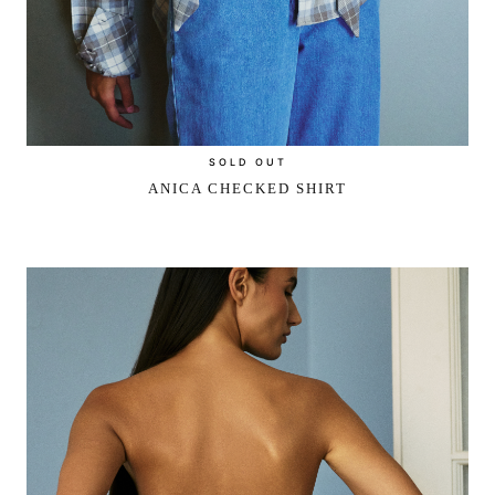
SOLD OUT
ANICA CHECKED SHIRT