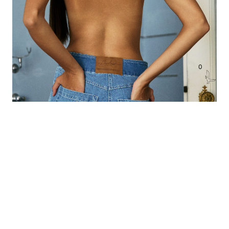
0
BUDOAR DENIM PANTS