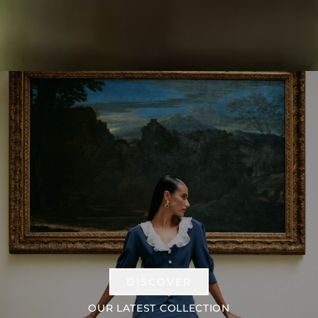
DISCOVER
OUR LATEST COLLECTION