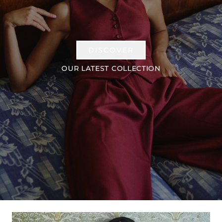
DISCOVER
OUR LATEST COLLECTION