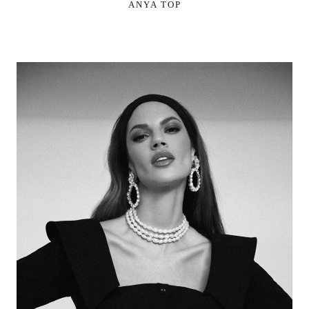
ANYA TOP