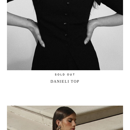
SOLD OUT
DANIELI TOP