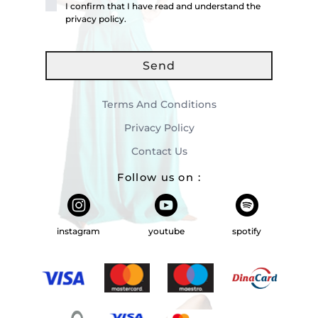
I confirm that I have read and understand the
privacy policy.
Send
Terms And Conditions
Privacy Policy
Contact Us
Follow us on
:
instagram
youtube
spotify