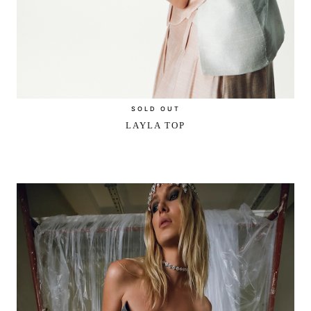
SOLD OUT
LAYLA TOP