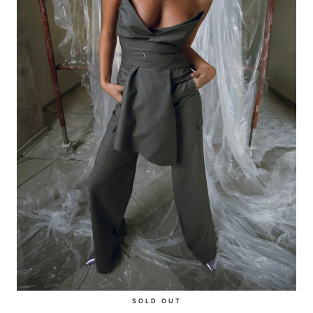
SOLD OUT