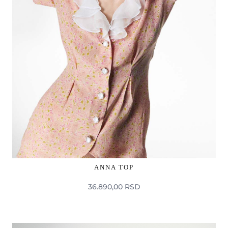
ANNA TOP
36.890,00 RSD