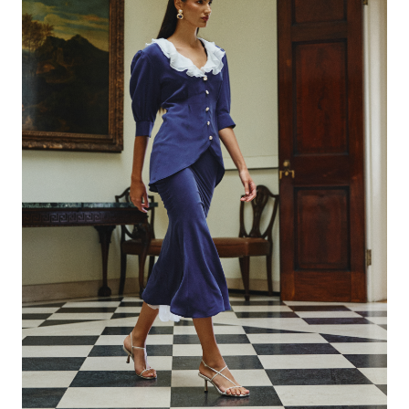
DENIM
(
4
)
SHIRTS
(
12
)
TOP
(
6
)
T-SHIRTS
(
4
)
SKIRTS
(
3
)
SCARF
(
2
)