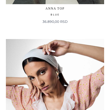
ANNA TOP
BLUE
36.890,00 RSD