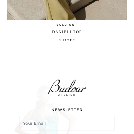
SOLD OUT
DANIELI TOP
BUTTER
NEWSLETTER