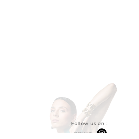
Follow us on
:
instagram