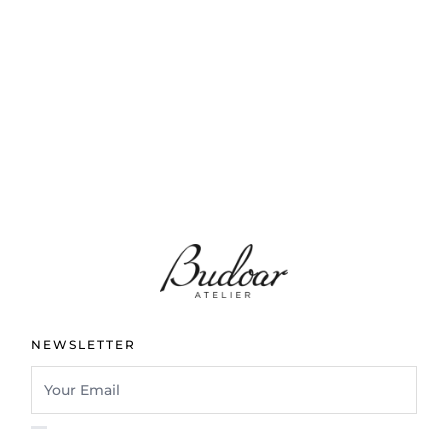
NEWSLETTER
I confirm that I have read and understand the privacy