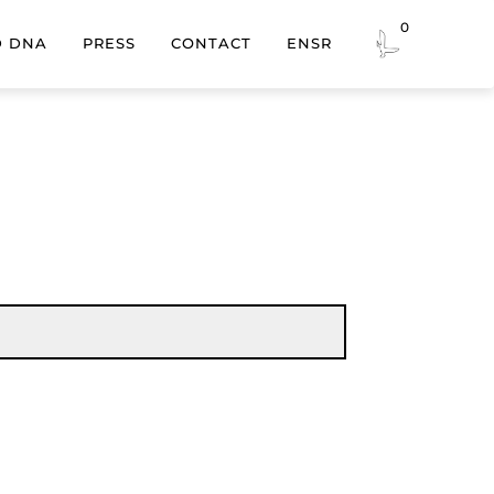
0
EN
SR
D DNA
PRESS
CONTACT